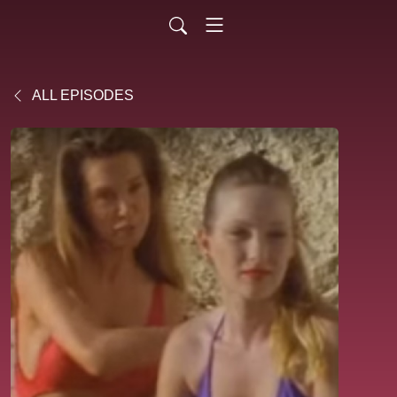
ALL EPISODES