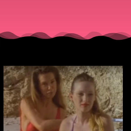
”Bikini
Drive-In”
(1995).