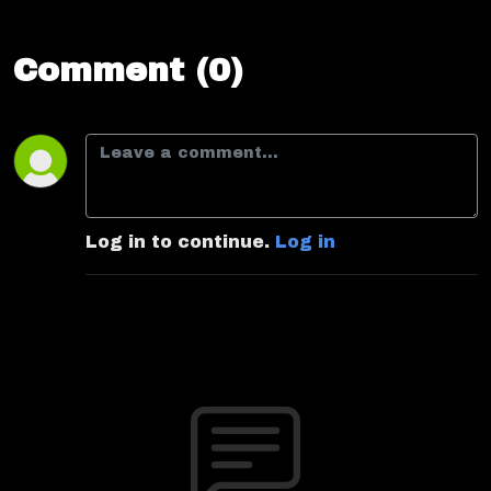
Comment (0)
Log in to continue.
Log in