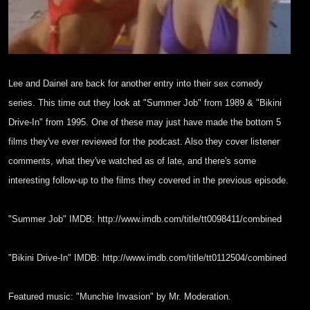
Lee and Dainel are back for another entry into their
sex comedy
series. This time out they look at "Summer
Job" from 1989 & "Bikini
Drive-In" from 1995. One of
these may just have made the bottom 5
films they've
ever reviewed for the podcast. Also they cover
listener
comments, what they've watched as of late,
and there's some
interesting follow-up to the films
they covered in the previous episode.
"Summer Job" IMDB:
http://www.imdb.com/title/tt0098411/combined
"Bikini Drive-In" IMDB:
http://www.imdb.com/title/tt0112504/combined
Featured music: "Munchie Invasion" by Mr. Moderation.