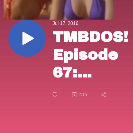
Jul 17, 2016
TMBDOS!
Episode
67:
”Summer
415
Job”
(1989) &