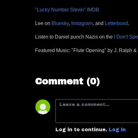
"Lucky Number Slevin" IMDB
Lee on
Bluesky
,
Instagram
, and
Letterboxd
.
Listen to Daniel punch Nazis on the
I Don't Sp
Featured Music: "Flute Opening" by J. Ralph 
Comment (0)
Log in to continue.
Log in