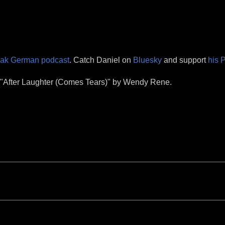
eak German podcast
. Catch Daniel on
Bluesky
and support
his 
& "After Laughter (Comes Tears)" by Wendy Rene.