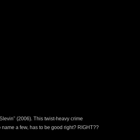
levin" (2006). This twist-heavy crime
 to name a few, has to be good right? RIGHT??