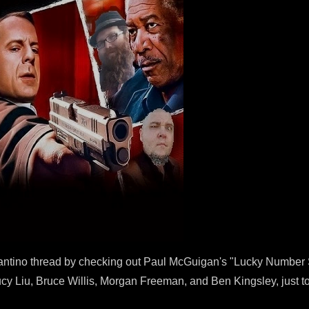
rantino thread by checking out Paul McGuigan's "Lucky Number S
, Lucy Liu, Bruce Willis, Morgan Freeman, and Ben Kingsley, just