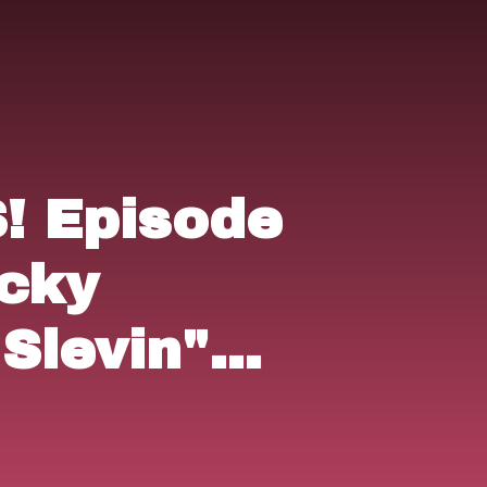
 Episode
ucky
Slevin"