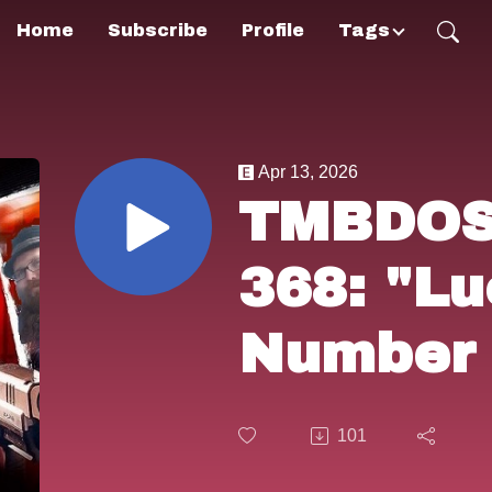
Home
Subscribe
Profile
Tags
Apr 13, 2026
TMBDOS!
368: "L
Number 
(2006).
101