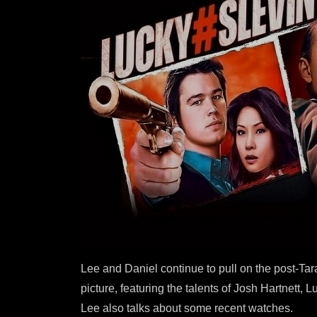
Lee and Daniel continue to pull on the post-Ta
picture, featuring the talents of Josh Hartnett
Lee also talks about some recent watches.