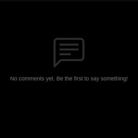
No comments yet. Be the first to say something!