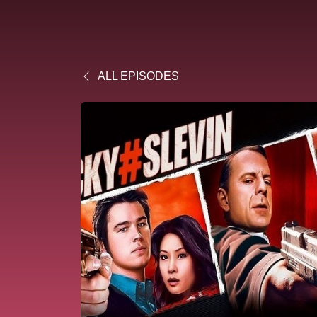
ALL EPISODES