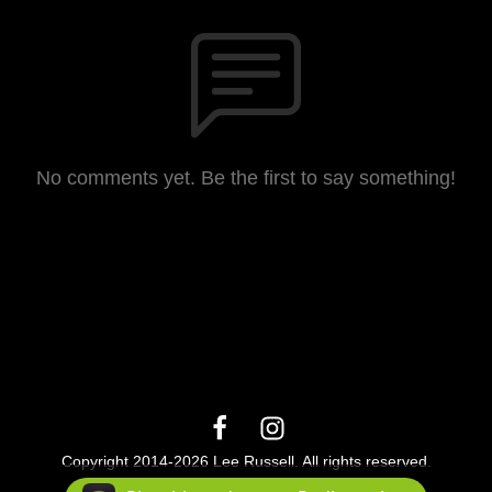
No comments yet. Be the first to say something!
Copyright 2014-2026 Lee Russell. All rights reserved.
Podcast Powered By
Podbean