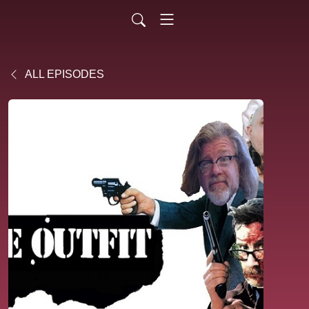
ALL EPISODES