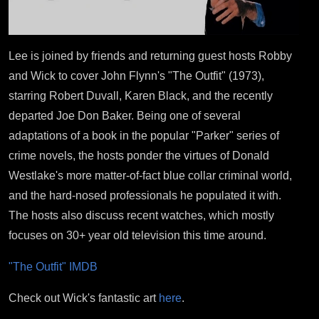
Lee is joined by friends and returning guest hosts Robby
and Wick to cover John Flynn's "The Outfit" (1973),
starring Robert Duvall, Karen Black, and the recently
departed Joe Don Baker. Being one of several
adaptations of a book in the popular "Parker" series of
crime novels, the hosts ponder the virtues of Donald
Westlake's more matter-of-fact blue collar criminal world,
and the hard-nosed professionals he populated it with.
The hosts also discuss recent watches, which mostly
focuses on 30+ year old television this time around.
"The Outfit" IMDB
Check out Wick's fantastic art
here
.