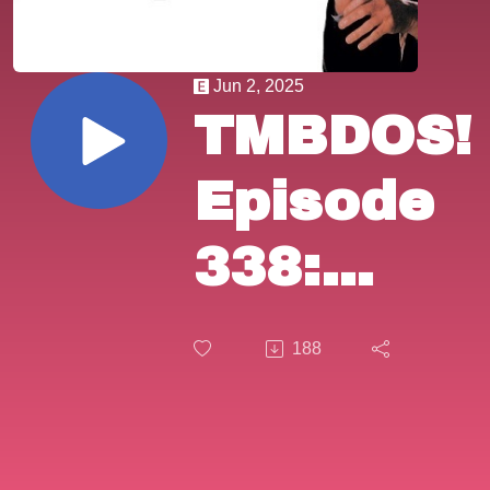
Jun 2, 2025
TMBDOS!
Episode
338:
"The
188
Outfit"
(1973).