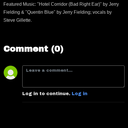
Featured Music: "Hotel Corridor (Bad Right Ear)" by Jerry
Fielding & "Quentin Blue" by Jerry Fielding; vocals by
Steve Gillette.
Comment (0)
Log in to continue.
Log in