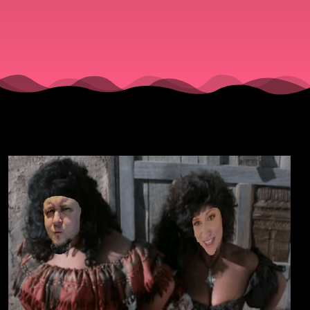
(1985).