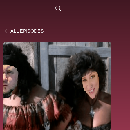
ALL EPISODES