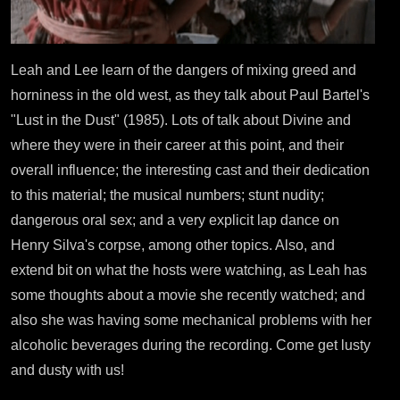
Leah and Lee learn of the dangers of mixing greed and
horniness in the old west, as they talk about Paul Bartel's
"Lust in the Dust" (1985). Lots of talk about Divine and
where they were in their career at this point, and their
overall influence; the interesting cast and their dedication
to this material; the musical numbers; stunt nudity;
dangerous oral sex; and a very explicit lap dance on
Henry Silva's corpse, among other topics. Also, and
extend bit on what the hosts were watching, as Leah has
some thoughts about a movie she recently watched; and
also she was having some mechanical problems with her
alcoholic beverages during the recording. Come get lusty
and dusty with us!