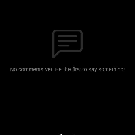
No comments yet. Be the first to say something!