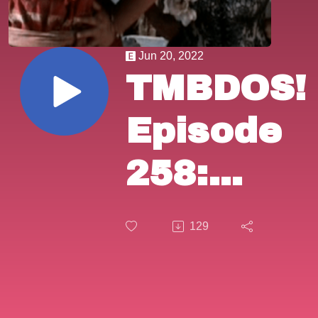
Jun 20, 2022
TMBDOS!
Episode
258:
”Lust in
129
the
Dust”