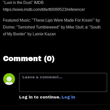
"Lust in the Dust" IMDB
https://www.imdb.com/title/tt0089523/reference/
Featured Music: "These Lips Were Made For Kissin'" by
Divine; "Tarnished Tumbleweed" by Mike Stull; & "South
of My Border" by Lainie Kazan
Comment (0)
Log in to continue.
Log in