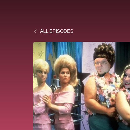
ALL EPISODES