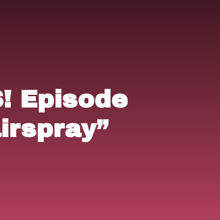
 Episode
irspray”