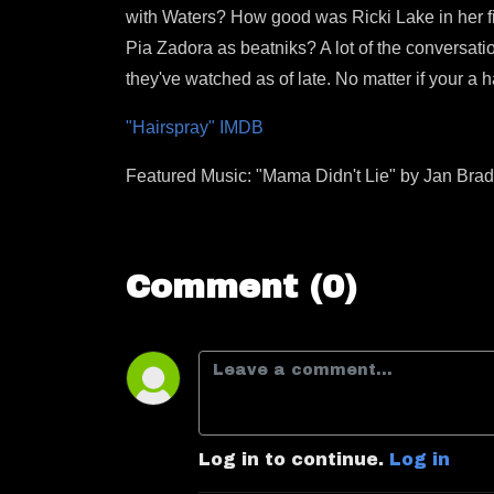
with Waters? How good was Ricki Lake in her fi
Pia Zadora as beatniks? A lot of the conversatio
they've watched as of late. No matter if your a
"Hairspray" IMDB
Featured Music: "Mama Didn't Lie" by Jan Brad
Comment (0)
Log in to continue.
Log in