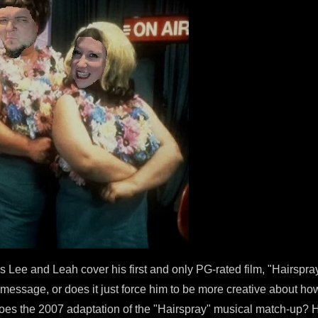
 Lee and Leah cover his first and only PG-rated film, "Hairspra
message, or does it just force him to be more creative about how
s the 2007 adaptation of the "Hairspray" musical match-up? Ho