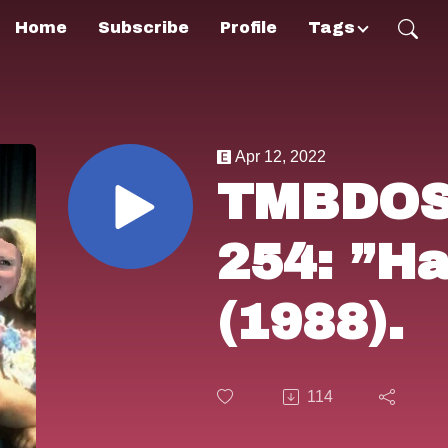
Home
Subscribe
Profile
Tags
Apr 12, 2022
TMBDOS!
254: ”Ha
(1988).
114