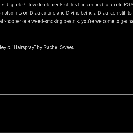
rst big role? How do elements of this film connect to an old 
n also hits on Drag culture and Divine being a Drag icon still to
 hair-hopper or a weed-smoking beatnik, you're welcome to get n
ley & "Hairspray" by Rachel Sweet.