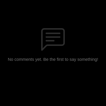
No comments yet. Be the first to say something!