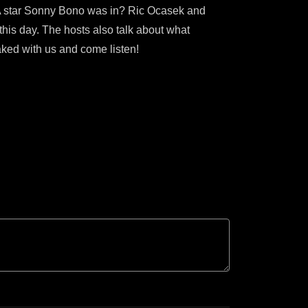
PSA star Sonny Bono was in? Ric Ocasek and
 this day. The hosts also talk about what
aked with us and come listen!