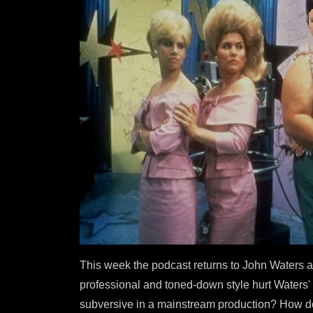
This week the podcast returns to John Waters as
professional and toned-down style hurt Waters' 
subversive in a mainstream production? How doe