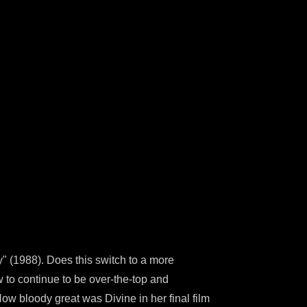
y" (1988). Does this switch to a more
 to continue to be over-the-top and
w bloody great was Divine in her final film