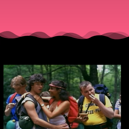
On!!"
(1983).