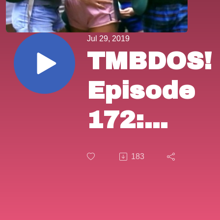
Jul 29, 2019
TMBDOS!
Episode
172:
"The
183
First
Turn-