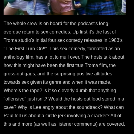
The whole crew is on board for the podcast's long-
overdue return to sex comedies. Up first it's the last of
Troma studio's initial four sex comedy releases in 1983's
"The First Turn-On!!". This sex comedy, formatted as an
anthology film, has a lot to mull over. The hosts talk about
how this might have been the first true Troma film, the
gross-out gags, and the surprising positive attitudes
towards sex given its genre and when it was made.
Where's the rape? Is it so cleverly dumb that anything
"offensive" just isn't? Would the hosts eat food stored in a
cave? Why is Lee angry about the soundtrack? What can
Paul tell us about a circle jerk involving a cracker? All of
this and more (as well as listener comments) are covered.