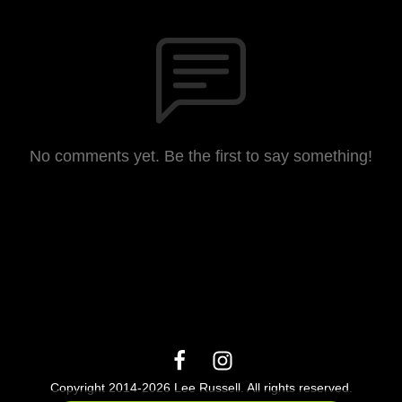
No comments yet. Be the first to say something!
Copyright 2014-2026 Lee Russell. All rights reserved.