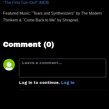
"The First Turn-On!!" IMDB
Featured Music: "Tears and Synthesizers" by The Modern
Thinkers & "Come Back to Me" by Shrapnel.
Comment (0)
Log in to continue.
Log in