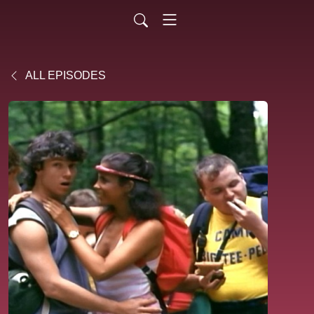
ALL EPISODES