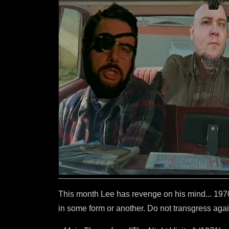
This month Lee has revenge on his mind... 1970s
in some form or another. Do not transgress again