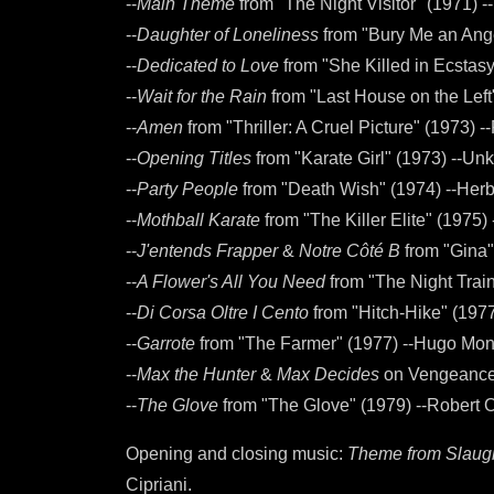
--
Main Theme
from "The Night Visitor" (1971) 
--
Daughter of Loneliness
from "Bury Me an Ange
--
Dedicated to Love
from "She Killed in Ecstas
--
Wait for the Rain
from "Last House on the Left
--
Amen
from "Thriller: A Cruel Picture" (1973) 
--
Opening Titles
from "Karate Girl" (1973) --U
--
Party People
from "Death Wish" (1974) --Her
--
Mothball Karate
from "The Killer Elite" (1975) 
--
J'entends Frapper
&
Notre Côté B
from "Gina"
--
A Flower's All You Need
from "The Night Trai
--
Di Corsa Oltre I Cento
from "Hitch-Hike" (197
--
Garrote
from "The Farmer" (1977) --Hugo Mo
--
Max the Hunter
&
Max Decides
on Vengeance 
--
The Glove
from "The Glove" (1979) --Robert 
Opening and closing music:
Theme from Slaug
Cipriani.