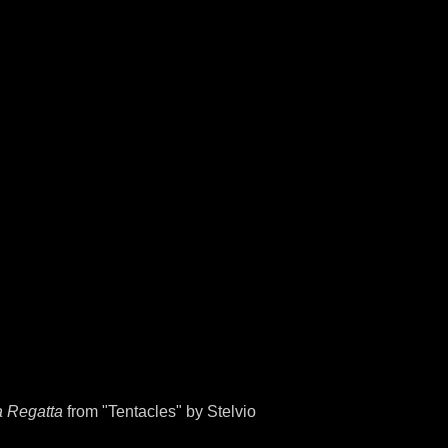
a Regatta
from "Tentacles" by Stelvio