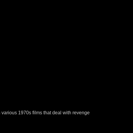
 various 1970s films that deal with revenge