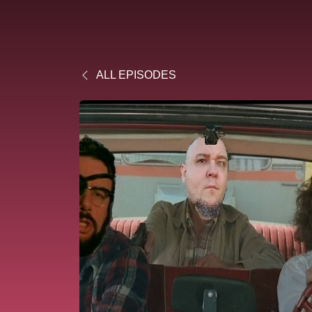
ALL EPISODES