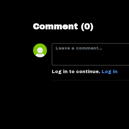
Comment (0)
Log in to continue.
Log in