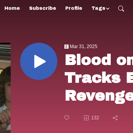
Home
Subscribe
Profile
Tags
Mar 31, 2025
Blood o
Tracks 
Revenge
Style.
132