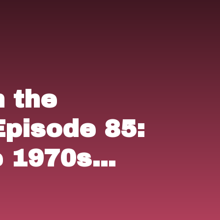
n the
Episode 85:
 1970s