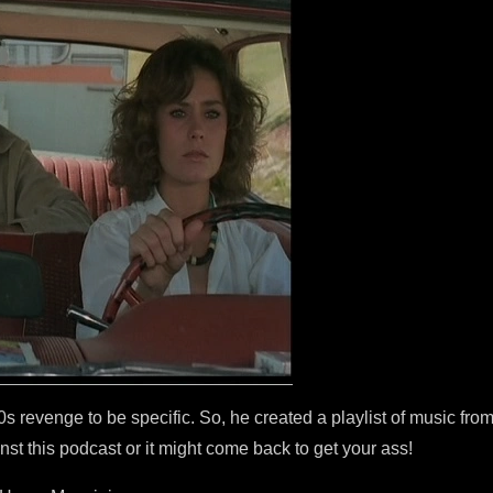
 revenge to be specific. So, he created a playlist of music from
st this podcast or it might come back to get your ass!