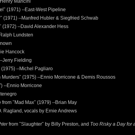
--Henry Mancini
l" (1971) --East-West Pipeline
y" (1971) --Manfred Hubler & Siegfried Schwab
" (1972) --David Alexander Hess
--Ralph Lundsten
nknown
bie Hancock
--Jerry Fielding
 (1975) --Michel Pagliaro
n Murders" (1975) --Ennio Morricone & Demis Roussos
7) --Ennio Morricone
ntenegro
from "Mad Max" (1979) --Brian May
O. Ragland, vocals by Ernie Andrews
hter
from "Slaughter" by Billy Preston, and
Too Risky a Day for 