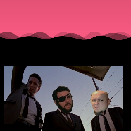
Tarantino
Part 1.