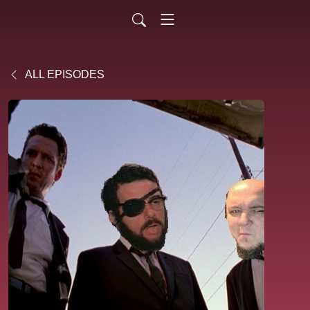
ALL EPISODES