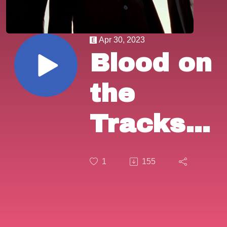
Apr 30, 2023
Blood on
the
Tracks
Episode
1
155
64:
Quentin