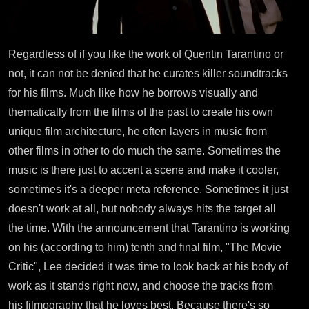
Regardless of if you like the work of Quentin Tarantino or
not, it can not be denied that he curates killer soundtracks
for his films. Much like how he borrows visually and
thematically from the films of the past to create his own
unique film architecture, he often layers in music from
other films in other to do much the same. Sometimes the
music is there just to accent a scene and make it cooler,
sometimes it's a deeper meta reference. Sometimes it just
doesn't work at all, but nobody always hits the target all
the time. With the announcement that Tarantino is working
on his (according to him) tenth and final film, "The Movie
Critic", Lee decided it was time to look back at his body of
work as it stands right now, and choose the tracks from
his filmography that he loves best. Because there's so