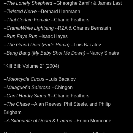
--
The Lonely Shepherd
--Gheorghe Zamfir & James Last
--
Twisted Nerve
--Bernard Herrmann
--
That Certain Female
--Charlie Feathers
--
Crane/White Lightning
--RZA & Charles Bernstein
--
Run Faye Run
--Isaac Hayes
--
The Grand Duel (Parte Prima)
--Luis Bacalov
--
Bang Bang (My Baby Shot Me Down)
--Nancy Sinatra
"Kill Bill: Volume 2" (2004)
--
Motorcycle Circus
--Luis Bacalov
--
Malagueña Salerosa
--Chingon
--
Can't Hardly Stand It
--Charlie Feathers
--
The Chase
--Alan Reeves, Phil Steele, and Philip
Brigham
--
A Silhouette of Doom
&
L'arena
--Ennio Morricone