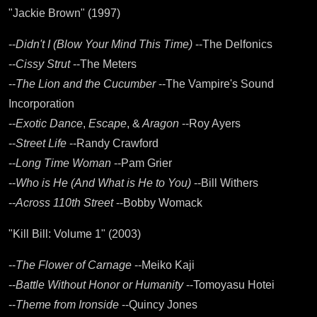
"Jackie Brown" (1997)
--
Didn't I (Blow Your Mind This Time)
--The Delfonics
--
Cissy Strut
--The Meters
--
The Lion and the Cucumber
--The Vampire's Sound
Incorporation
--
Exotic Dance
,
Escape
, &
Aragon
--Roy Ayers
--
Street Life
--Randy Crawford
--
Long Time Woman
--Pam Grier
--
Who is He (And What is He to You)
--Bill Withers
--
Across 110th Street
--Bobby Womack
"Kill Bill: Volume 1" (2003)
--
The Flower of Carnage
--Meiko Kaji
--
Battle Without Honor or Humanity
--Tomoyasu Hotei
--
Theme from Ironside
--Quincy Jones