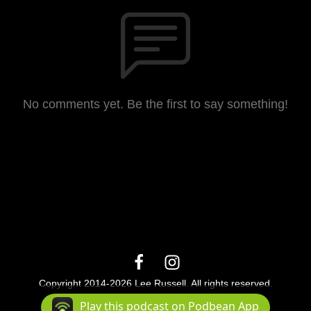
No comments yet. Be the first to say something!
Copyright 2014-2026 Lee Russell. All rights reserved.
Podcast Powered By
Podbean
Play this podcast on Podbean App