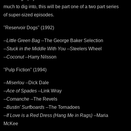
much to dig into, this will be part one of a two part series
of super-sized episodes.
"Reservoir Dogs" (1992)
--
Little Green Bag
--The George Baker Selection
--
Stuck in the Middle With You
--Steelers Wheel
--
Coconut
--Harry Nilsson
"Pulp Fiction" (1994)
--
Miserlou
--Dick Dale
--
Ace of Spades
--Link Wray
--
Comanche
--The Revels
--
Bustin' Surfboards
--The Tornadoes
--
If Love is a Red Dress (Hang Me in Rags)
--Maria
McKee