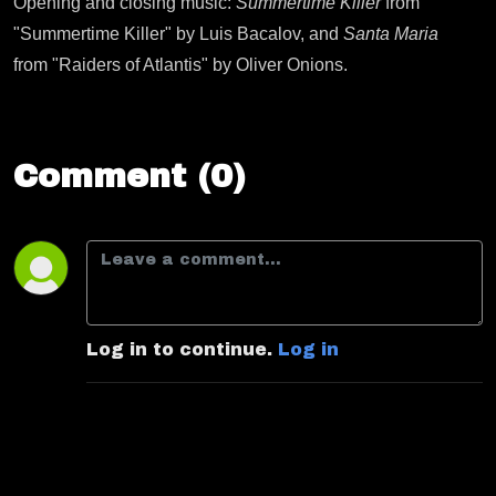
Opening and closing music:
Summertime Killer
from
"Summertime Killer" by Luis Bacalov, and
Santa Maria
from "Raiders of Atlantis" by Oliver Onions.
Comment (0)
Log in to continue.
Log in