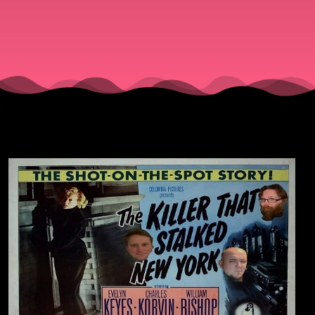
Stalked
New
York"
(1950).