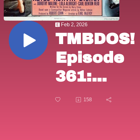
Feb 2, 2026
TMBDOS!
Episode
361:
"The
158
Killer
That