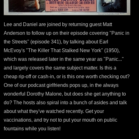
Lee and Daniel are joined by returning guest Matt
Anderson to follow up on their episode covering "Panic in
the Streets" (episode 341), by talking about Earl
McEvoy's "The Killer That Stalked New York" (1950),
which was released later in the same year as "Panic..."
and largely covers the same subject matter. Is this a
cheap rip-off or cash-in, or is this one worth checking out?
One of our podcast girlfriends pops up, in the always
wonderful Dorothy Malone, but does she get anything to
do? The hosts also spiral into a bunch of asides and talk
about what they've watched recently. Get your
vaccinations, and try not to put your mouth on public
fountains while you listen!