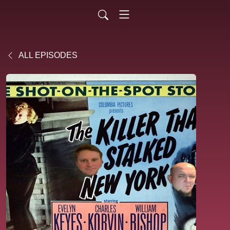
ALL EPISODES