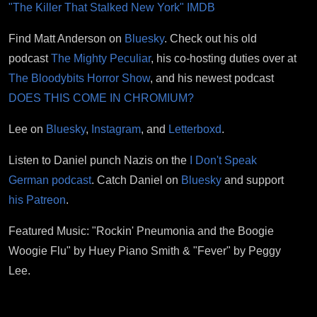
"The Killer That Stalked New York" IMDB
Find Matt Anderson on
Bluesky
. Check out his old
podcast
The Mighty Peculiar
, his co-hosting duties over at
The Bloodybits Horror Show
, and his newest podcast
DOES THIS COME IN CHROMIUM?
Lee on
Bluesky
,
Instagram
, and
Letterboxd
.
Listen to Daniel punch Nazis on the
I Don't Speak
German podcast
. Catch Daniel on
Bluesky
and support
his Patreon
.
Featured Music: "Rockin' Pneumonia and the Boogie
Woogie Flu" by Huey Piano Smith & "Fever" by Peggy
Lee.