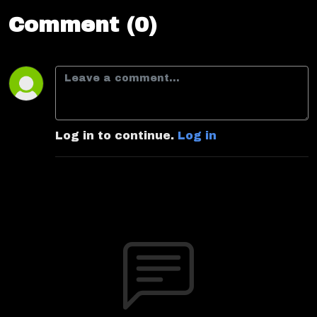
Comment (0)
Log in to continue.
Log in