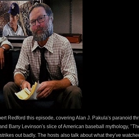
ert Redford this episode, covering Alan J. Pakula's paranoid th
, and Barry Levinson's slice of American baseball mythology, "Th
strikes out badly. The hosts also talk about what they've watched