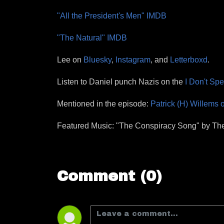
"All the President's Men" IMDB
"The Natural" IMDB
Lee on
Bluesky
,
Instagram
, and
Letterboxd
.
Listen to Daniel punch Nazis on the
I Don't Sp
Mentioned in the episode:
Patrick (H) Willems 
Featured Music: "The Conspiracy Song" by The 
Comment (0)