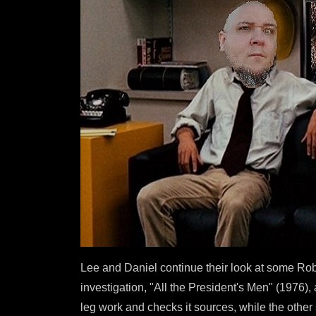
Lee and Daniel continue their look at some Rob
investigation, "All the President's Men" (1976)
leg work and checks it sources, while the other 