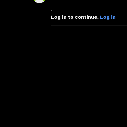
Log in to continue.
Log in