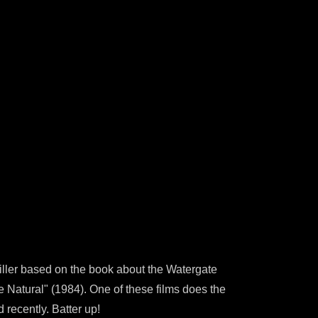
riller based on the book about the Watergate
e Natural" (1984). One of these films does the
 recently. Batter up!