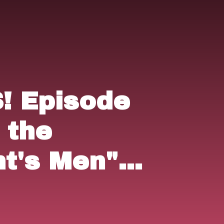
 Episode
l the
nt's Men"
& "The
 (1984).