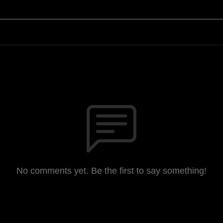
No comments yet. Be the first to say something!