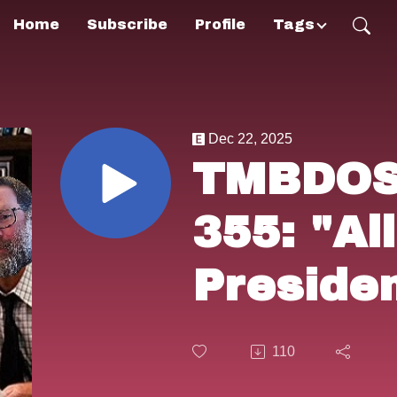
Home
Subscribe
Profile
Tags
Dec 22, 2025
TMBDOS!
355: "Al
Preside
(1976) 
110
Natural"