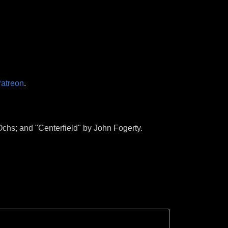
atreon
.
chs; and "Centerfield" by John Fogerty.