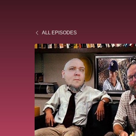
ALL EPISODES