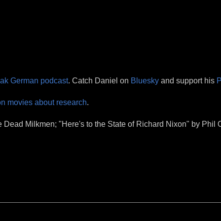
eak German podcast
. Catch Daniel on
Bluesky
and support his
P
on movies about research
.
Dead Milkmen; "Here's to the State of Richard Nixon" by Phil O