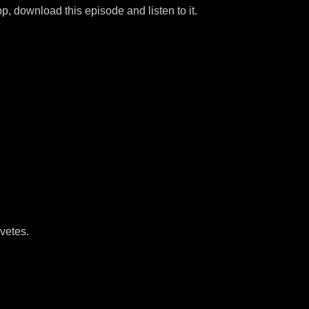
p, download this episode and listen to it.
vetes.