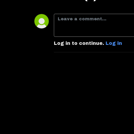
Log in to continue.
Log in