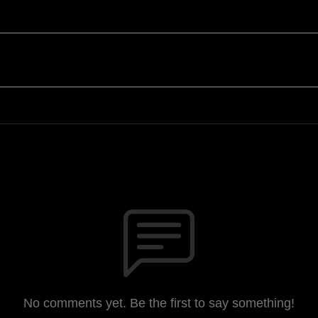
No comments yet. Be the first to say something!