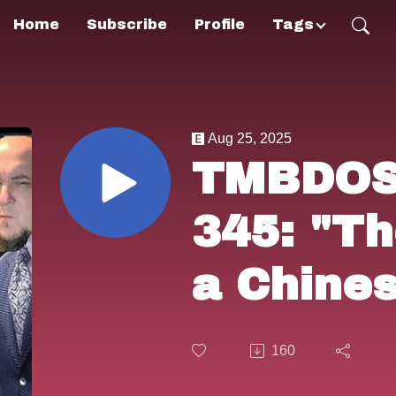
Home
Subscribe
Profile
Tags
Aug 25, 2025
TMBDOS!
345: "Th
a Chine
(1976).
160