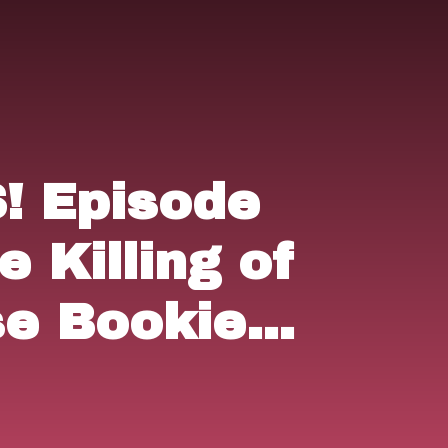
 Episode
e Killing of
se Bookie"