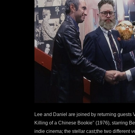
Lee and Daniel are joined by returning guests V
Killing of a Chinese Bookie" (1976), starring B
indie cinema; the stellar cast;the two different