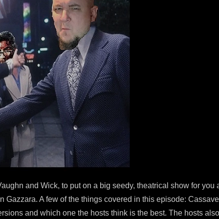
aughn and Wick, to put on a big seedy, theatrical show for you 
en Gazzara. A few of the things covered in this episode: Cassave
 versions and which one the hosts think is the best. The hosts als