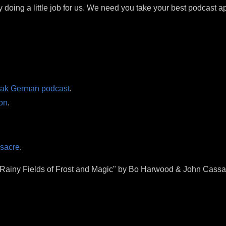
y doing a little job for us. We need you take your best podcast ap
eak German podcast
.
on
.
ssacre
.
 "Rainy Fields of Frost and Magic" by Bo Harwood & John Cassa