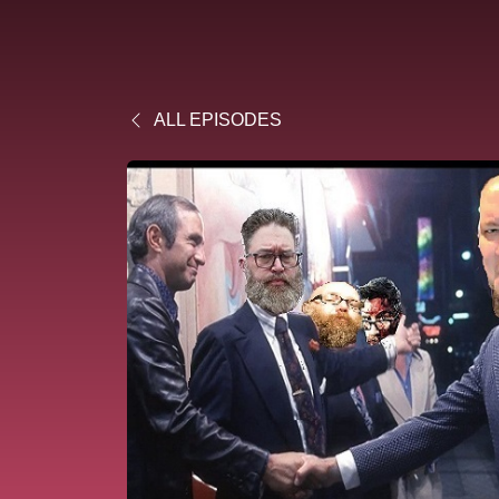
ALL EPISODES