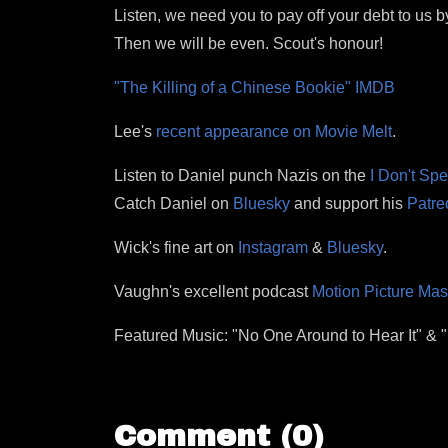
Listen, we need you to pay off your debt to us b
Then we will be even. Scout's honour!
"The Killing of a Chinese Bookie" IMDB
Lee's
recent appearance on Movie Melt
.
Listen to Daniel punch Nazis on the
I Don't Sp
Catch Daniel on
Bluesky
and support his
Patre
Wick's fine art on
Instagram
&
Bluesky
.
Vaughn's excellent podcast
Motion Picture Ma
Featured Music: "No One Around to Hear It" &
Comment (0)