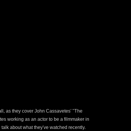
all, as they cover John Cassavetes' "The
tes working as an actor to be a filmmaker in
o talk about what they've watched recently.