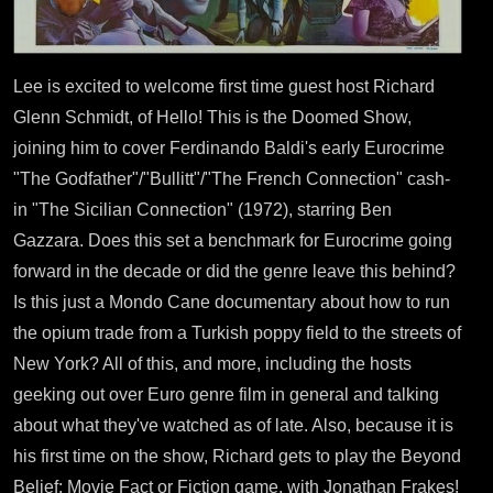
Lee is excited to welcome first time guest host Richard
Glenn Schmidt, of Hello! This is the Doomed Show,
joining him to cover Ferdinando Baldi's early Eurocrime
"The Godfather"/"Bullitt"/"The French Connection" cash-
in "The Sicilian Connection" (1972), starring Ben
Gazzara. Does this set a benchmark for Eurocrime going
forward in the decade or did the genre leave this behind?
Is this just a Mondo Cane documentary about how to run
the opium trade from a Turkish poppy field to the streets of
New York? All of this, and more, including the hosts
geeking out over Euro genre film in general and talking
about what they've watched as of late. Also, because it is
his first time on the show, Richard gets to play the Beyond
Belief: Movie Fact or Fiction game, with Jonathan Frakes!