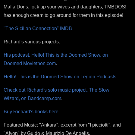
Mafia Dons, lock up your wives and daughters, TMBDOS!
has enough cream to go around for them in this episode!
"The Sicilian Connection" IMDB
Richard's various projects:
His podcast, Hello! This is the Doomed Show, on
Doomed Moviethon.com
.
Hello! This is the Doomed Show on Legion Podcasts
.
Check out Richard's solo music project, The Slow
Wizard, on Bandcamp.com
.
Buy Richard's books here
.
Featured Music: "Ankara", excerpt from "I picciotti", and
"Afyon" by Guido & Maurizio De Angelis.