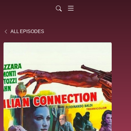
ALL EPISODES