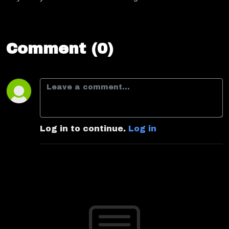
Comment (0)
Log in to continue.
Log in