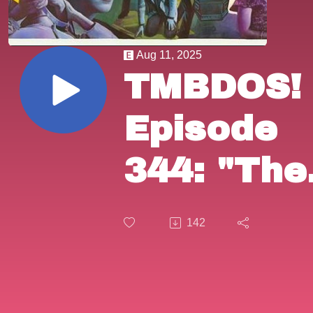
Aug 11, 2025
TMBDOS!
Episode
344: "The
Sicilian
142
Connecti
(1972).