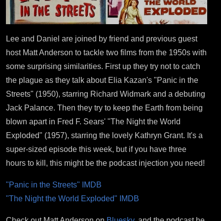
Lee and Daniel are joined by friend and previous guest
host Matt Anderson to tackle two films from the 1950s with
some surprising similarities. First up they try not to catch
the plague as they talk about Elia Kazan's "Panic in the
Streets" (1950), starring Richard Widmark and a debuting
Jack Palance. Then they try to keep the Earth from being
blown apart in Fred F. Sears' "The Night the World
Exploded" (1957), starring the lovely Kathryn Grant. It's a
super-sized episode this week, but if you have three
hours to kill, this might be the podcast injection you need!
"Panic in the Streets" IMDB
"The Night the World Exploded" IMDB
Check out Matt Anderson on
Bluesky
, and the podcast he