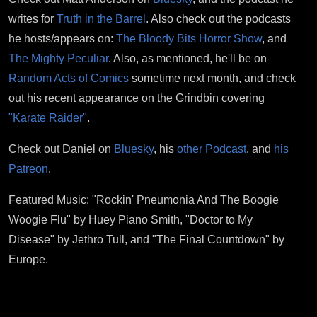
writes for
Truth in the Barrel
. Also check out the podcasts
he hosts/appears on:
The Bloody Bits Horror Show
, and
The Mighty Peculiar
. Also, as mentioned, he'll be on
Random Acts of Comics
sometime next month, and check
out his recent appearance on the Grindbin covering
"Karate Raider"
.
Check out Daniel on
Bluesky
, his
other Podcast
, and
his
Patreon
.
Featured Music: "Rockin' Pneumonia And The Boogie
Woogie Flu" by Huey Piano Smith, "Doctor to My
Disease" by Jethro Tull, and "The Final Countdown" by
Europe.