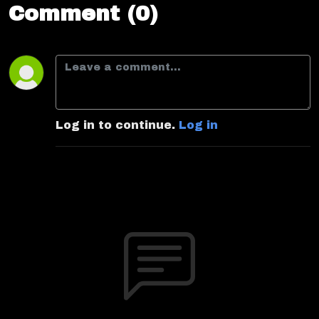
Comment (0)
Log in to continue.
Log in