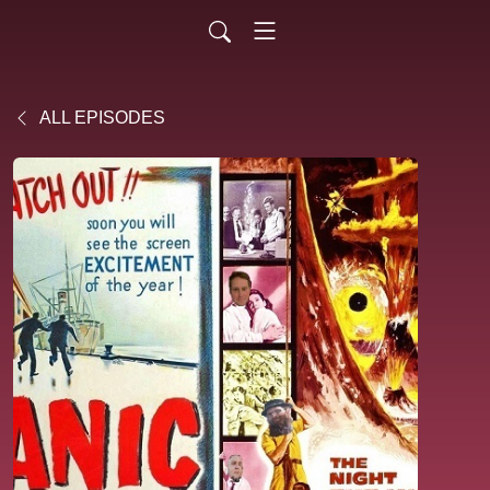
ALL EPISODES