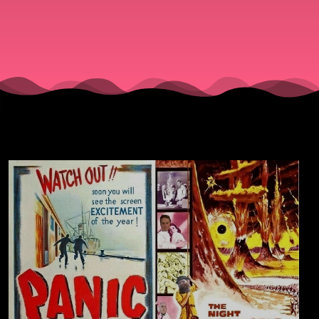
(1950) &
"The
Night the
World
Exploded
(1957).