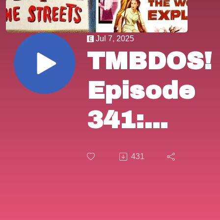
Jul 7, 2025
TMBDOS!
Episode
341:
"Panic in
431
the
Streets"